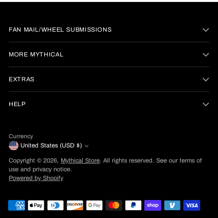
FAN MAIL/WHEEL SUBMISSIONS
MORE MYTHICAL
EXTRAS
HELP
Currency
United States (USD $)
Copyright © 2026,
Mythical Store
. All rights reserved. See our terms of
use and privacy notice.
Powered by Shopify