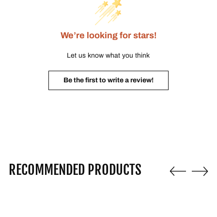
We’re looking for stars!
Let us know what you think
Be the first to write a review!
RECOMMENDED PRODUCTS