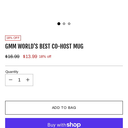
18% OFF
GMM WORLD'S BEST CO-HOST MUG
$16.99
$13.99
18% off
Quantity
ADD TO BAG