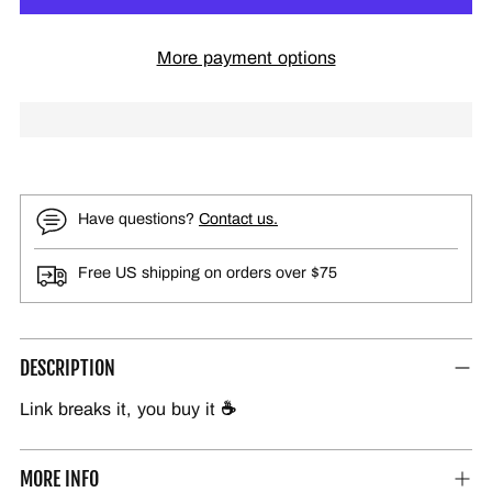
More payment options
Have questions?
Contact us.
Free US shipping on orders over $75
DESCRIPTION
Link breaks it, you buy it
☕
MORE INFO