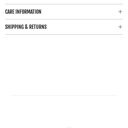
CARE INFORMATION
SHIPPING & RETURNS