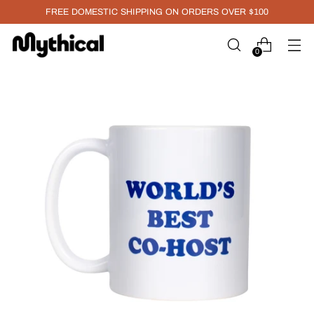
FREE DOMESTIC SHIPPING ON ORDERS OVER $100
0