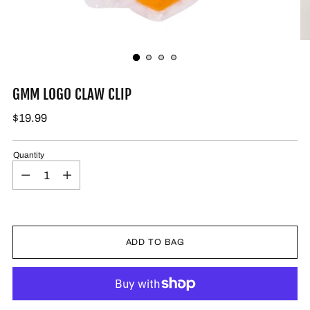
GMM LOGO CLAW CLIP
$19.99
Quantity
ADD TO BAG