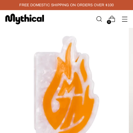
FREE DOMESTIC SHIPPING ON ORDERS OVER $100
0