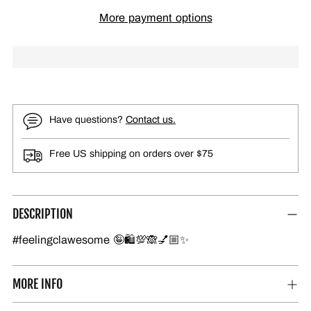
More payment options
Have questions?
Contact us.
Free US shipping on orders over $75
DESCRIPTION
#feelingclawesome 🤪🛍️💯🙈💅🏼✨
MORE INFO