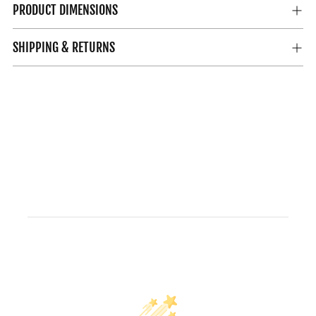
PRODUCT DIMENSIONS
SHIPPING & RETURNS