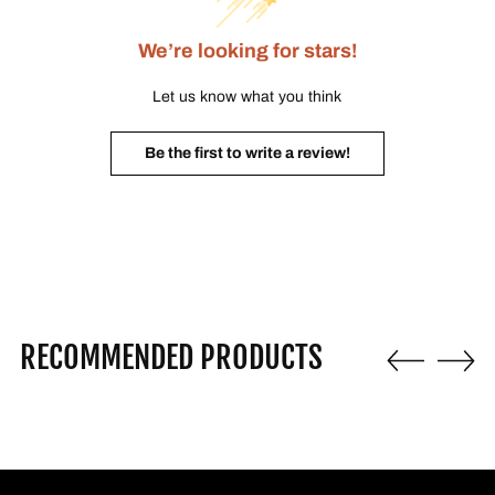
We’re looking for stars!
Let us know what you think
Be the first to write a review!
RECOMMENDED PRODUCTS