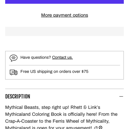
More payment options
Have questions?
Contact us.
Free US shipping on orders over $75
DESCRIPTION
Mythical Beasts, step right up! Rhett & Link’s
Mythicaland Coloring Book is officially here! From the
Crap-A-Coaster to the Ferris Wheel of Mythicality,
Mythicaland is open for your amusement! 🎨🎡