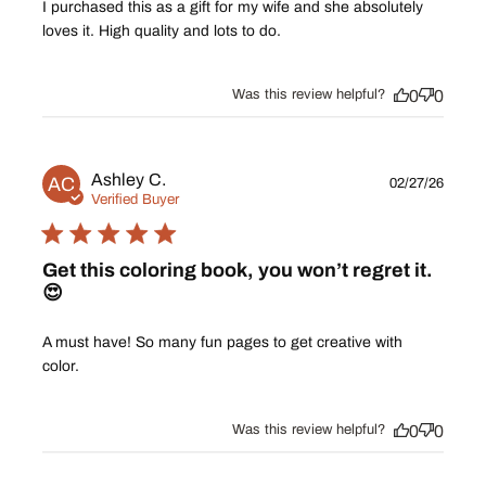
I purchased this as a gift for my wife and she absolutely
loves it. High quality and lots to do.
Was this review helpful?
0
0
Publ
Ashley C.
AC
02/27/26
date
Verified Buyer
Get this coloring book, you won’t regret it.
😍
A must have! So many fun pages to get creative with
color.
Was this review helpful?
0
0