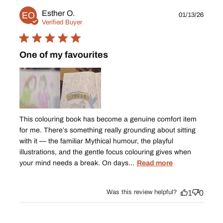
Publ
Esther O.
EO
01/13/26
date
Verified Buyer
One of my favourites
This colouring book has become a genuine comfort item
for me. There’s something really grounding about sitting
with it — the familiar Mythical humour, the playful
illustrations, and the gentle focus colouring gives when
your mind needs a break. On days...
Read more
Was this review helpful?
1
0