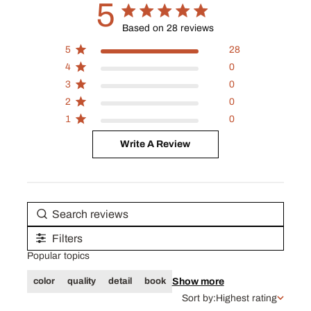
5
5 out of 5 stars 28 total reviews
Based on 28 reviews
5
28
4
0
3
0
2
0
1
0
Write A Review
Filters
Popular topics
Show more
color
quality
detail
book
Sort by:
Highest rating