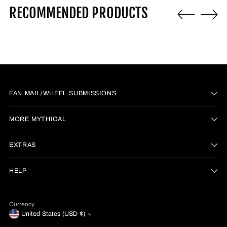
RECOMMENDED PRODUCTS
FAN MAIL/WHEEL SUBMISSIONS
MORE MYTHICAL
EXTRAS
HELP
Currency
United States (USD $)