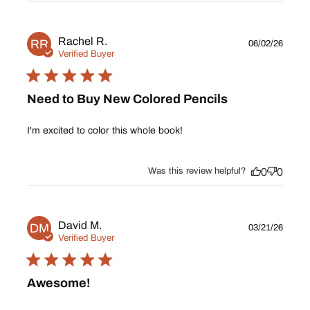
Publ
Rachel R.
RR
06/02/26
date
Verified Buyer
Need to Buy New Colored Pencils
I'm excited to color this whole book!
Was this review helpful?
0
0
Publ
David M.
DM
03/21/26
date
Verified Buyer
Awesome!