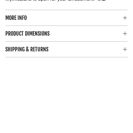
MORE INFO
PRODUCT DIMENSIONS
SHIPPING & RETURNS