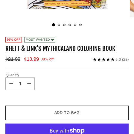
36% OFF
MOST WANTED ❤️
RHETT & LINK'S MYTHICALAND COLORING BOOK
$21.99
$13.99
36% off
5.0
(28)
Quantity
ADD TO BAG