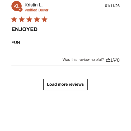
Publ
Kristin L.
KL
01/11/26
date
Verified Buyer
ENJOYED
FUN
Was this review helpful?
1
0
Load more reviews