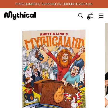
FREE DOMESTIC SHIPPING ON ORDERS OVER $100
0