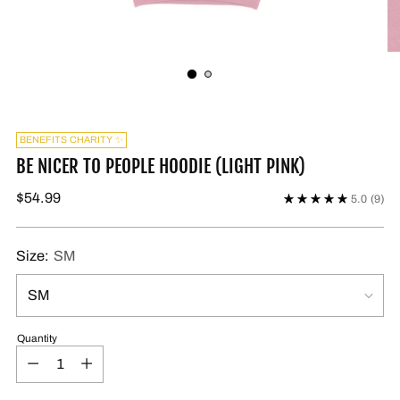
BENEFITS CHARITY ✨
BE NICER TO PEOPLE HOODIE (LIGHT PINK)
$54.99
5.0
(9)
Size:
SM
Quantity