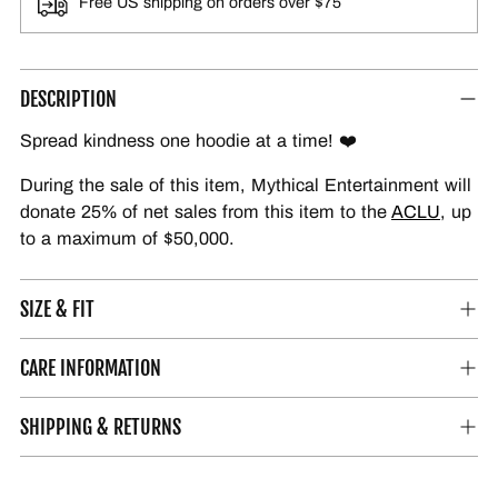
Free US shipping on orders over $75
DESCRIPTION
Spread kindness one hoodie at a time! ❤️
During the sale of this item, Mythical Entertainment will
donate 25% of net sales from this item to the
ACLU
, up
to a maximum of $50,000.
SIZE & FIT
CARE INFORMATION
SHIPPING & RETURNS