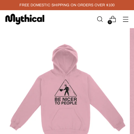
FREE DOMESTIC SHIPPING ON ORDERS OVER $100
0