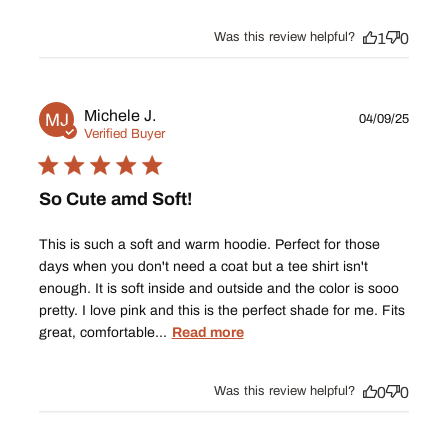
Was this review helpful?
1
0
Publ
Michele J.
MJ
04/09/25
date
Verified Buyer
So Cute amd Soft!
This is such a soft and warm hoodie. Perfect for those
days when you don't need a coat but a tee shirt isn't
enough. It is soft inside and outside and the color is sooo
pretty. I love pink and this is the perfect shade for me. Fits
great, comfortable...
Read more
Was this review helpful?
0
0