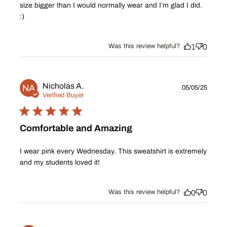
size bigger than I would normally wear and I’m glad I did.
:)
Was this review helpful?
1
0
Publ
Nicholas A.
NA
05/05/25
date
Verified Buyer
Comfortable and Amazing
I wear pink every Wednesday. This sweatshirt is extremely
and my students loved it!
Was this review helpful?
0
0