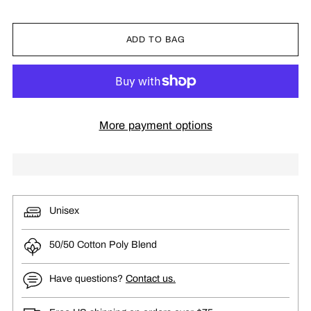
ADD TO BAG
More payment options
Unisex
50/50 Cotton Poly Blend
Have questions?
Contact us.