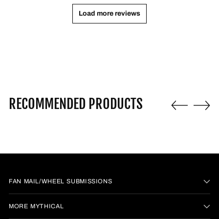
Load more reviews
RECOMMENDED PRODUCTS
FAN MAIL/WHEEL SUBMISSIONS
MORE MYTHICAL