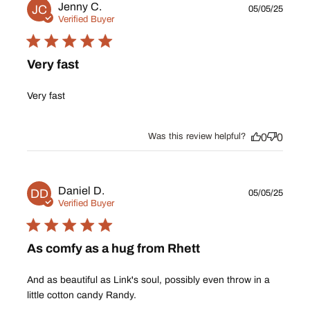
Publ
Jenny C.
JC
05/05/25
date
Verified Buyer
Very fast
Very fast
Was this review helpful?
0
0
Publ
Daniel D.
DD
05/05/25
date
Verified Buyer
As comfy as a hug from Rhett
And as beautiful as Link's soul, possibly even throw in a
little cotton candy Randy.