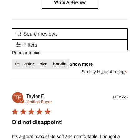
Write A Review
Filters
Popular topics
Show more
fit
color
size
hoodie
Sort by:
Highest rating
Publ
Taylor F.
TF
11/05/25
date
Verified Buyer
Did not disappoint!
It’s a great hoodie! So soft and comfortable. I bought a