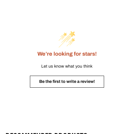
We’re looking for stars!
Let us know what you think
Be the first to write a review!