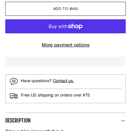
ADD TO BAG
More payment options
Have questions?
Contact us.
Free US shipping on orders over $75
DESCRIPTION