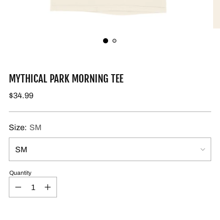
MYTHICAL PARK MORNING TEE
$34.99
Size:
SM
Quantity