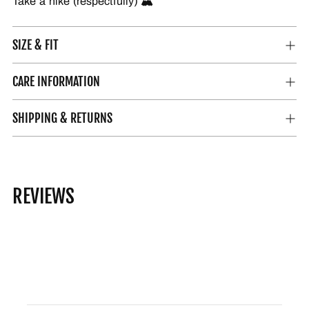
Take a hike (respectfully) 🏔️
SIZE & FIT
CARE INFORMATION
SHIPPING & RETURNS
REVIEWS