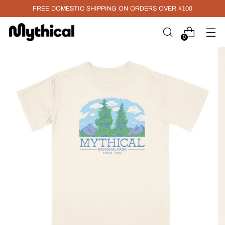
FREE DOMESTIC SHIPPING ON ORDERS OVER $100
0