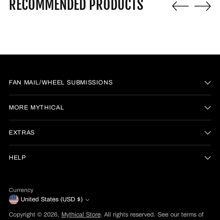
RECOMMENDED PRODUCTS
FAN MAIL/WHEEL SUBMISSIONS
MORE MYTHICAL
EXTRAS
HELP
Currency
United States (USD $)
Copyright © 2026,
Mythical Store
. All rights reserved. See our terms of